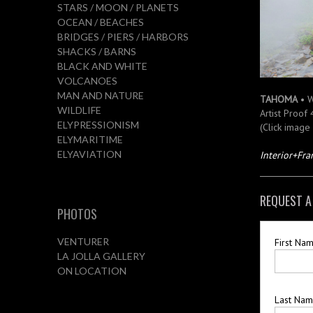
STARS / MOON / PLANETS
OCEAN / BEACHES
BRIDGES / PIERS / HARBORS
SHACKS / BARNS
BLACK AND WHITE
VOLCANOES
MAN AND NATURE
TAHOMA
• 
WILDLIFE
Artist Proof
ELYPRESSIONISM
(Click image
ELYMARITIME
ELYAVIATION
Interior+Fr
REQUEST A
PHOTOS
VENTURER
First Na
LA JOLLA GALLERY
ON LOCATION
Last Na