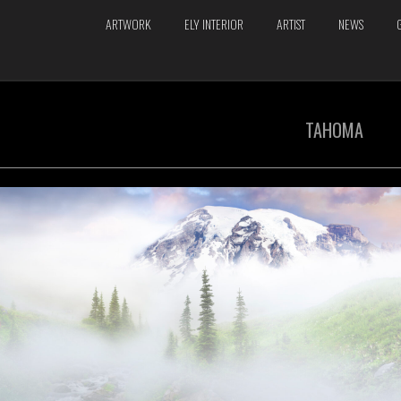
ARTWORK
ELY INTERIOR
ARTIST
NEWS
TAHOMA