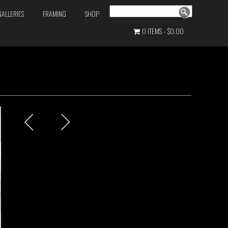
Search
GALLERIES
FRAMING
SHOP
0 ITEMS
$0.00