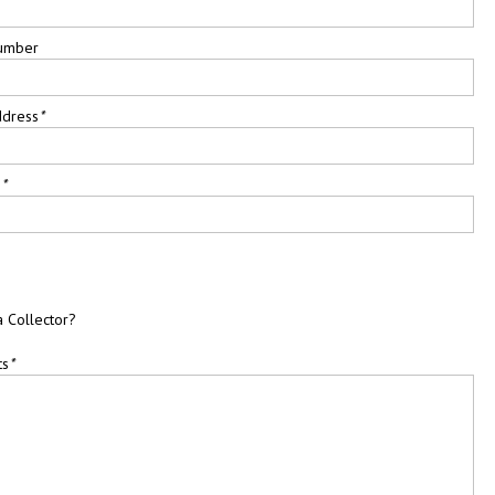
umber
ddress
*
e
*
a Collector?
ts
*