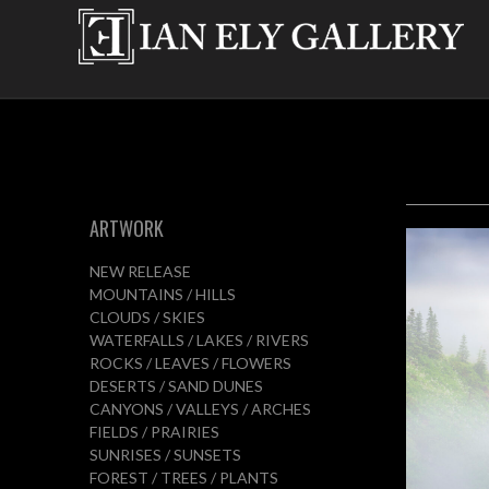
ARTWORK
NEW RELEASE
MOUNTAINS / HILLS
CLOUDS / SKIES
WATERFALLS / LAKES / RIVERS
ROCKS / LEAVES / FLOWERS
DESERTS / SAND DUNES
CANYONS / VALLEYS / ARCHES
FIELDS / PRAIRIES
SUNRISES / SUNSETS
FOREST / TREES / PLANTS