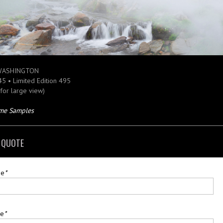
WASHINGTON
 45 • Limited Edition 495
 for large view)
ame Samples
 QUOTE
me
*
me
*