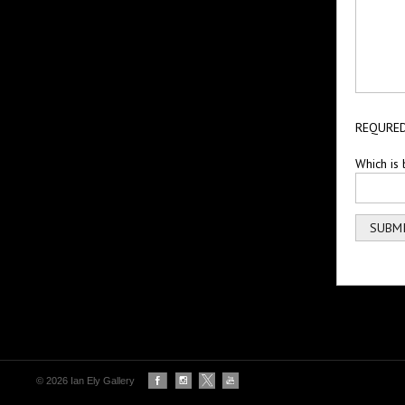
REQURED
Which is 
© 2026 Ian Ely Gallery