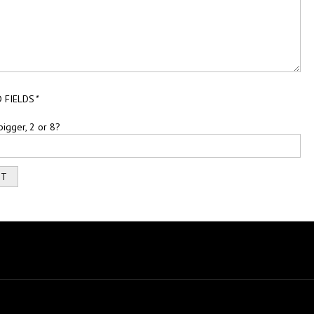
 FIELDS
*
bigger, 2 or 8?