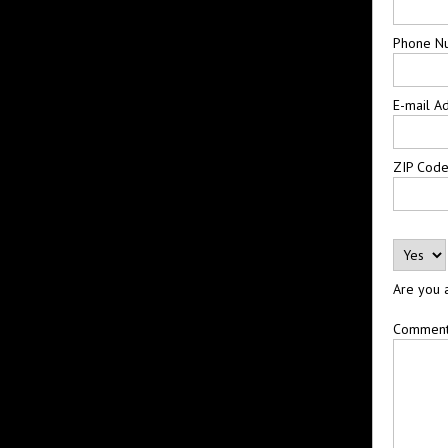
Phone N
E-mail A
ZIP Cod
Are you 
Commen