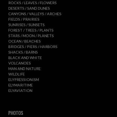
ROCKS / LEAVES / FLOWERS
DESERTS / SAND DUNES
CANYONS / VALLEYS / ARCHES
FIELDS / PRAIRIES
SUNRISES / SUNSETS
FOREST / TREES / PLANTS
STARS / MOON / PLANETS
OCEAN / BEACHES
BRIDGES / PIERS / HARBORS
SHACKS / BARNS
BLACK AND WHITE
VOLCANOES
MAN AND NATURE
WILDLIFE
ELYPRESSIONISM
ELYMARITIME
ELYAVIATION
PHOTOS