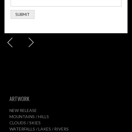
ARTWORK
NEW RELEASE
MOUNTAINS / HILLS
CLOUDS / SKIES
WATERFALLS / LAKES / RIVERS