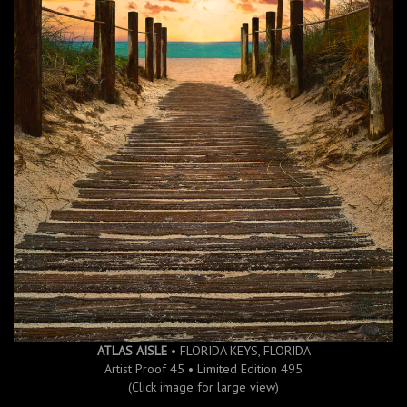
ATLAS AISLE
• FLORIDA KEYS, FLORIDA
Artist Proof 45 • Limited Edition 495
(Click image for large view)