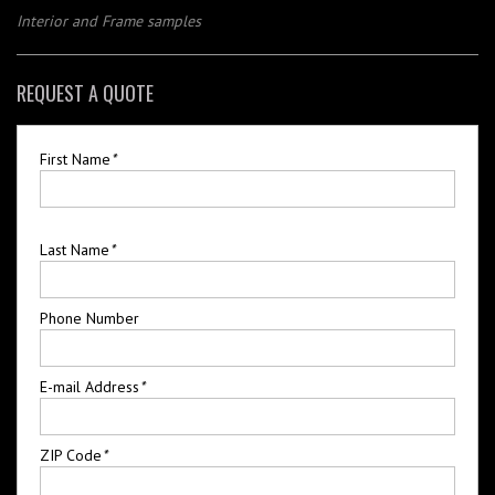
Interior and Frame samples
REQUEST A QUOTE
First Name
*
Last Name
*
Phone Number
E-mail Address
*
ZIP Code
*