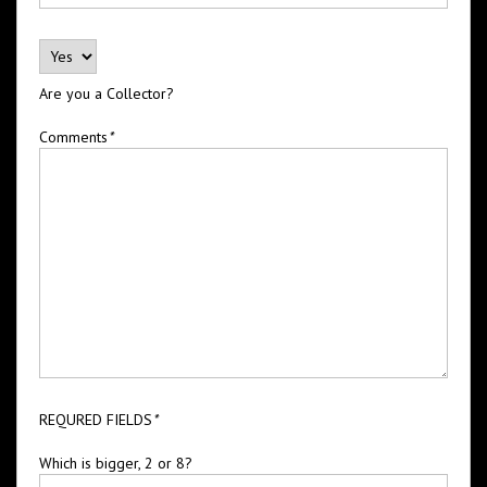
Are you a Collector?
Comments
*
REQURED FIELDS
*
Which is bigger, 2 or 8?