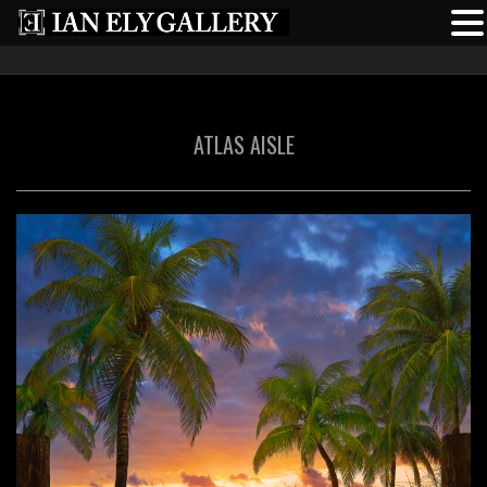
ATLAS AISLE