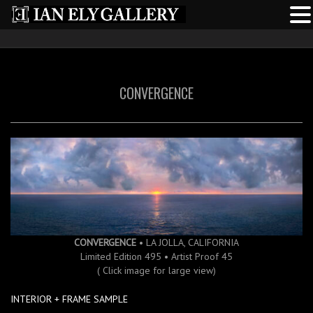
CONVERGENCE
CONVERGENCE
• LA JOLLA, CALIFORNIA
Limited Edition 495 • Artist Proof 45
( Click image for large view)
INTERIOR + FRAME SAMPLE