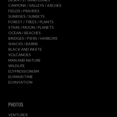
CANYONS / VALLEYS / ARCHES
FIELDS / PRAIRIES
SUNRISES / SUNSETS
FOREST / TREES / PLANTS
STARS / MOON / PLANETS
OCEAN / BEACHES
BRIDGES / PIERS / HARBORS
SHACKS / BARNS
BLACK AND WHITE
VOLCANOES
MAN AND NATURE
WILDLIFE
ELYPRESSIONISM
ELYMARITIME
ELYAVIATION
PHOTOS
VENTURER