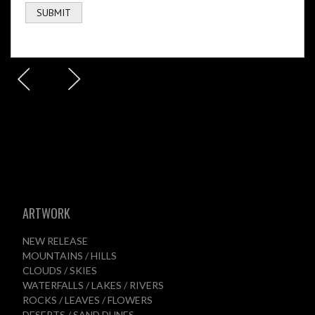
ARTWORK
NEW RELEASE
MOUNTAINS / HILLS
CLOUDS / SKIES
WATERFALLS / LAKES / RIVERS
ROCKS / LEAVES / FLOWERS
DESERTS / SAND DUNES