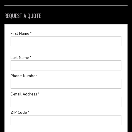
REQUEST A QUOTE
First Name
*
Last Name
*
Phone Number
E-mail Address
*
ZIP Code
*