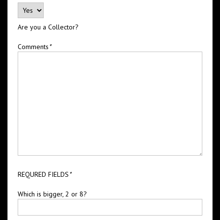
Are you a Collector?
Comments
*
REQURED FIELDS
*
Which is bigger, 2 or 8?