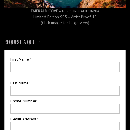
EMERALD COVE
• BIG SUR, CALIFORNIA
Limited Edition 995 • Artist Proof 45
(Click image for large view)
REQUEST A QUOTE
First Name
*
Last Name
*
Phone Number
E-mail Address
*