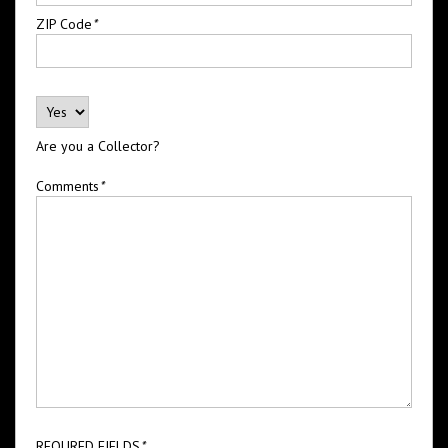
ZIP Code
*
Are you a Collector?
Comments
*
REQURED FIELDS
*