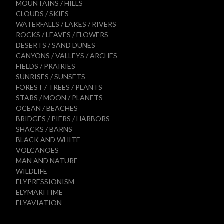
MOUNTAINS / HILLS
CLOUDS / SKIES
WATERFALLS / LAKES / RIVERS
ROCKS / LEAVES / FLOWERS
DESERTS / SAND DUNES
CANYONS / VALLEYS / ARCHES
FIELDS / PRAIRIES
SUNRISES / SUNSETS
FOREST / TREES / PLANTS
STARS / MOON / PLANETS
OCEAN / BEACHES
BRIDGES / PIERS / HARBORS
SHACKS / BARNS
BLACK AND WHITE
VOLCANOES
MAN AND NATURE
WILDLIFE
ELYPRESSIONISM
ELYMARITIME
ELYAVIATION