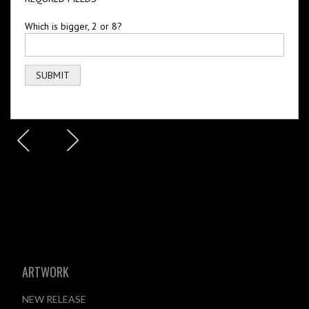
Which is bigger, 2 or 8?
ARTWORK
NEW RELEASE