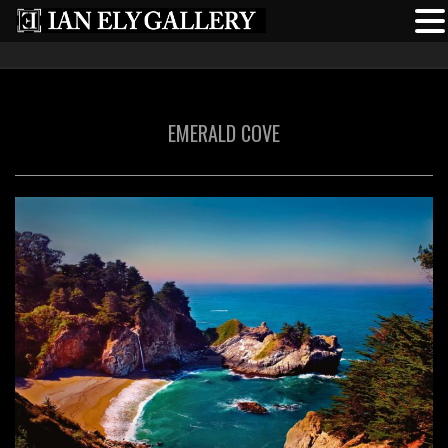
EMERALD COVE