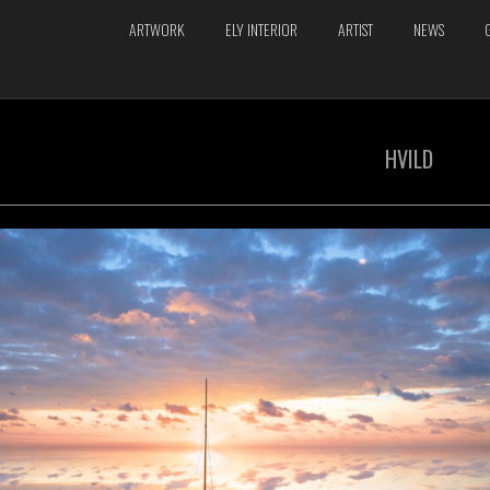
ARTWORK
ELY INTERIOR
ARTIST
NEWS
HVILD