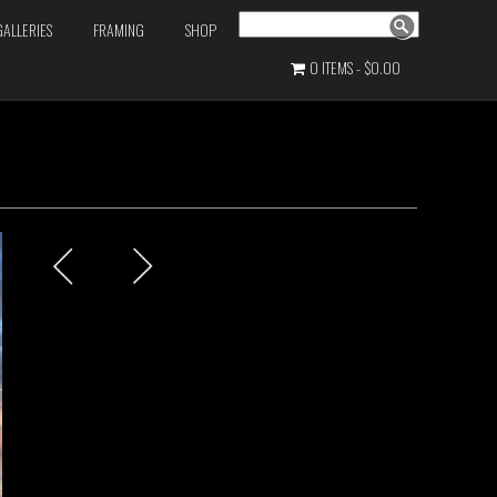
Search
GALLERIES
FRAMING
SHOP
0 ITEMS
$0.00