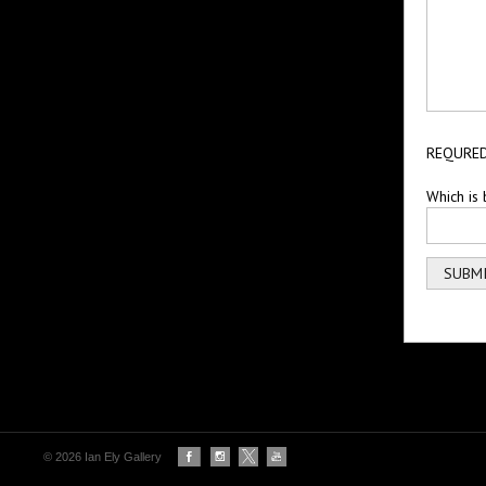
REQURED
Which is 
© 2026 Ian Ely Gallery