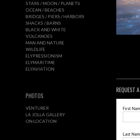
STARS / MOON / PLANETS
OCEAN / BEACHES
BRIDGES / PIERS / HARBORS
SHACKS / BARNS
BLACK AND WHITE
VOLCANOES
MAN AND NATURE
WILDLIFE
ELYPRESSIONISM
ELYMARITIME
ELYAVIATION
REQUEST A
PHOTOS
VENTURER
First Na
LA JOLLA GALLERY
ON LOCATION
Last Na