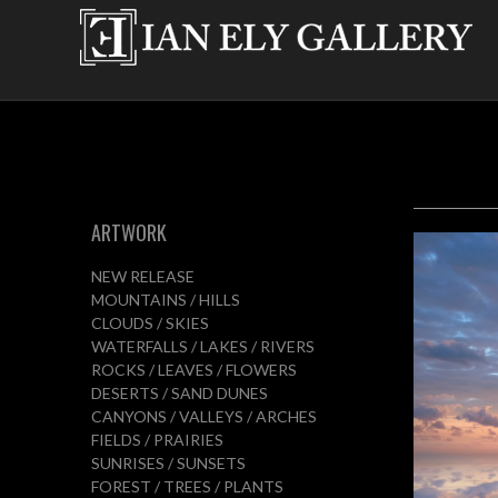
ARTWORK
NEW RELEASE
MOUNTAINS / HILLS
CLOUDS / SKIES
WATERFALLS / LAKES / RIVERS
ROCKS / LEAVES / FLOWERS
DESERTS / SAND DUNES
CANYONS / VALLEYS / ARCHES
FIELDS / PRAIRIES
SUNRISES / SUNSETS
FOREST / TREES / PLANTS