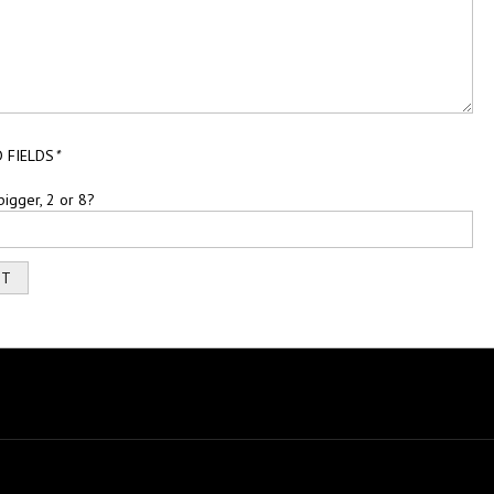
 FIELDS
*
bigger, 2 or 8?