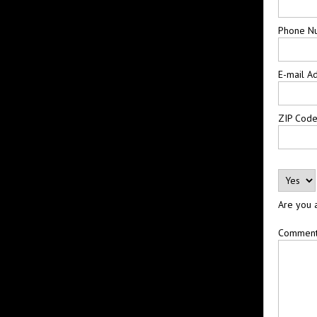
Phone N
E-mail A
ZIP Cod
Are you 
Commen