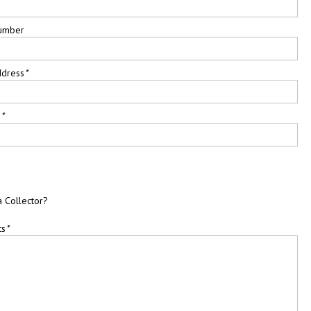
umber
ddress
*
e
*
a Collector?
ts
*