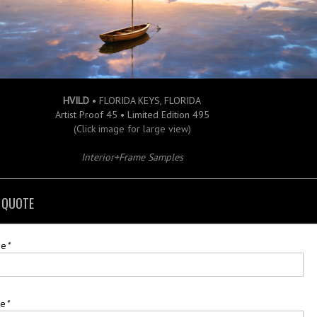
HVILD
• FLORIDA KEYS, FLORIDA
Artist Proof 45 • Limited Edition 495
(Click image for large view)
Interior+Frame Samples
 QUOTE
me
*
me
*