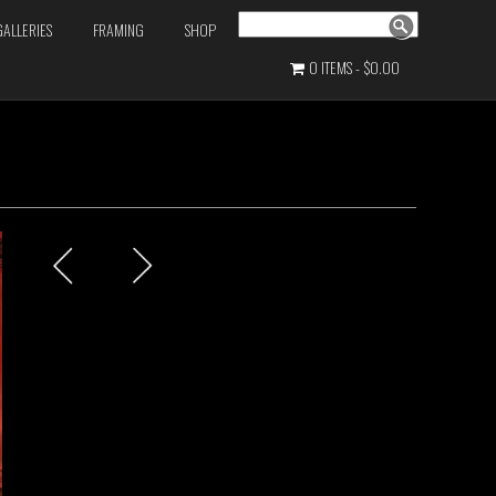
Search
GALLERIES
FRAMING
SHOP
0 ITEMS
$0.00