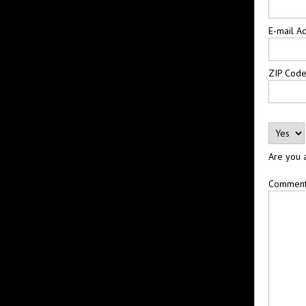
E-mail A
ZIP Cod
Are you 
Commen