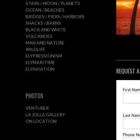
STARS / MOON / PLANETS
OCEAN / BEACHES
BRIDGES / PIERS / HARBORS
SHACKS / BARNS
BLACK AND WHITE
VOLCANOES
MAN AND NATURE
WILDLIFE
ELYPRESSIONISM
ELYMARITIME
ELYAVIATION
REQUEST A
First Na
PHOTOS
VENTURER
LA JOLLA GALLERY
Last Na
ON LOCATION
Phone N