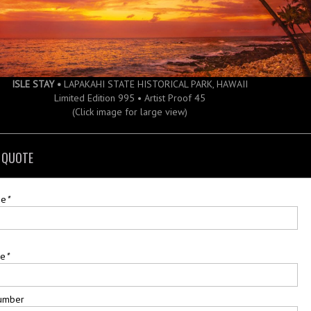
ISLE STAY •
LAPAKAHI STATE HISTORICAL PARK, HAWAII
Limited Edition 995 • Artist Proof 45
(Click image for large view)
 QUOTE
me
*
me
*
umber