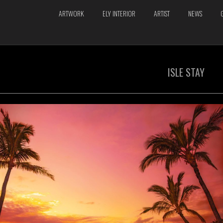
ARTWORK
ELY INTERIOR
ARTIST
NEWS
ISLE STAY