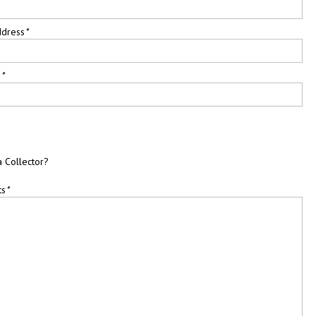
ddress
*
e
*
a Collector?
ts
*