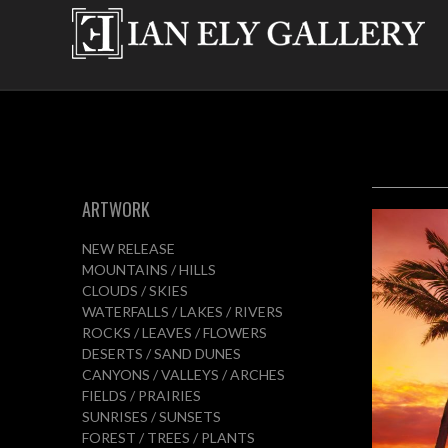
ARTWORK
NEW RELEASE
MOUNTAINS / HILLS
CLOUDS / SKIES
WATERFALLS / LAKES / RIVERS
ROCKS / LEAVES / FLOWERS
DESERTS / SAND DUNES
CANYONS / VALLEYS / ARCHES
FIELDS / PRAIRIES
SUNRISES / SUNSETS
FOREST / TREES / PLANTS