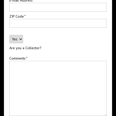
E-mail Address
*
ZIP Code
*
Are you a Collector?
Comments
*