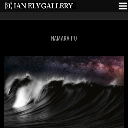
NAMAKA PO