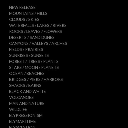
NEW RELEASE
MOUNTAINS / HILLS
CLOUDS / SKIES
WATERFALLS / LAKES / RIVERS
ROCKS / LEAVES / FLOWERS
DESERTS / SAND DUNES
CANYONS / VALLEYS / ARCHES
FIELDS / PRAIRIES
SUNRISES / SUNSETS
FOREST / TREES / PLANTS
STARS / MOON / PLANETS
OCEAN / BEACHES
BRIDGES / PIERS / HARBORS
SHACKS / BARNS
BLACK AND WHITE
VOLCANOES
MAN AND NATURE
WILDLIFE
ELYPRESSIONISM
ELYMARITIME
ELYAVIATION