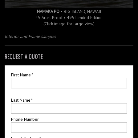
NAMAKA PO
• BIG ISLAND, HAWAII
45 Artist Proof • 495 Limited Edition
(Click image for large view)
Interior and Frame samples
REQUEST A QUOTE
First Name
*
Last Name
*
Phone Number