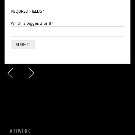
REQURED FIELDS
*
Which is bigger, 2 or 8?
ARTWORK