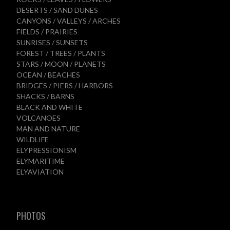
DESERTS / SAND DUNES
CANYONS / VALLEYS / ARCHES
FIELDS / PRAIRIES
SUNRISES / SUNSETS
FOREST / TREES / PLANTS
STARS / MOON / PLANETS
OCEAN / BEACHES
BRIDGES / PIERS / HARBORS
SHACKS / BARNS
BLACK AND WHITE
VOLCANOES
MAN AND NATURE
WILDLIFE
ELYPRESSIONISM
ELYMARITIME
ELYAVIATION
PHOTOS