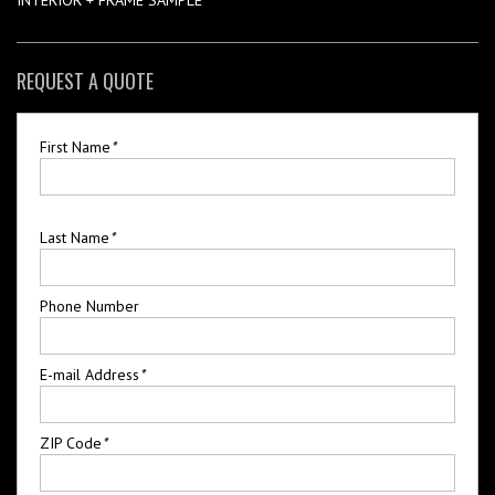
REQUEST A QUOTE
First Name
*
Last Name
*
Phone Number
E-mail Address
*
ZIP Code
*