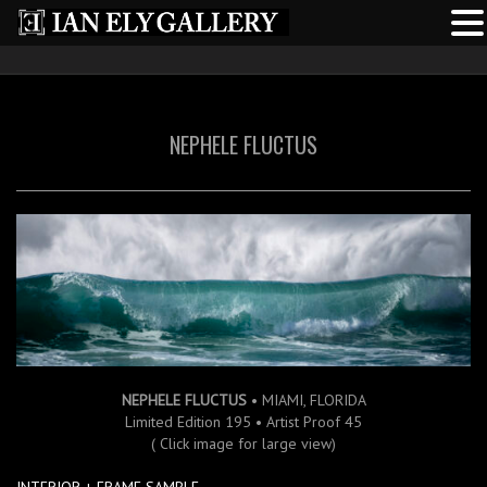
NEPHELE FLUCTUS
NEPHELE FLUCTUS
• MIAMI, FLORIDA
Limited Edition 195 • Artist Proof 45
( Click image for large view)
INTERIOR + FRAME SAMPLE