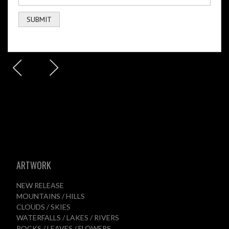
ARTWORK
NEW RELEASE
MOUNTAINS / HILLS
CLOUDS / SKIES
WATERFALLS / LAKES / RIVERS
ROCKS / LEAVES / FLOWERS