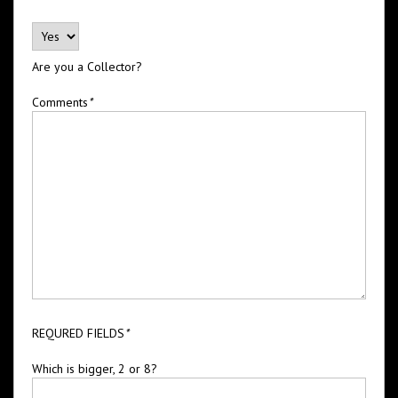
Are you a Collector?
Comments
*
REQURED FIELDS
*
Which is bigger, 2 or 8?