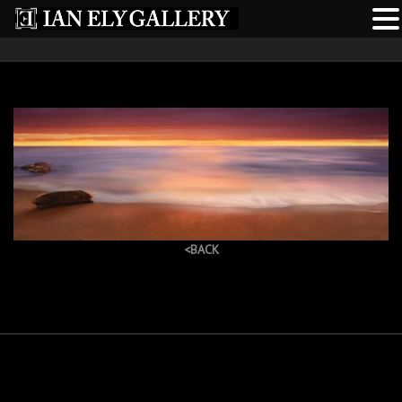
<BACK