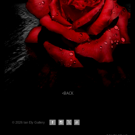
<BACK
© 2026 Ian Ely Gallery