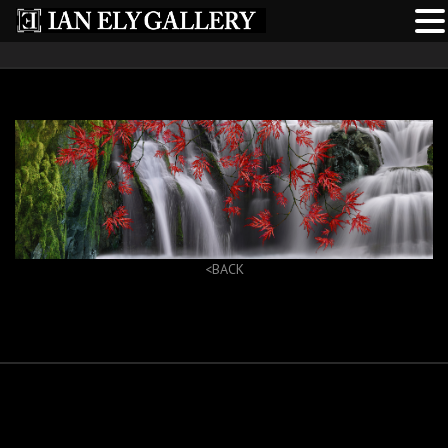
<BACK