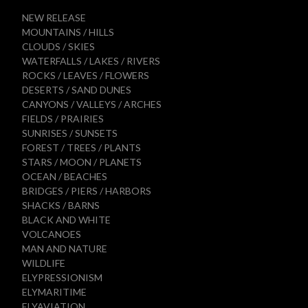
NEW RELEASE
MOUNTAINS / HILLS
CLOUDS / SKIES
WATERFALLS / LAKES / RIVERS
ROCKS / LEAVES / FLOWERS
DESERTS / SAND DUNES
CANYONS / VALLEYS / ARCHES
FIELDS / PRAIRIES
SUNRISES / SUNSETS
FOREST / TREES / PLANTS
STARS / MOON / PLANETS
OCEAN / BEACHES
BRIDGES / PIERS / HARBORS
SHACKS / BARNS
BLACK AND WHITE
VOLCANOES
MAN AND NATURE
WILDLIFE
ELYPRESSIONISM
ELYMARITIME
ELYAVIATION