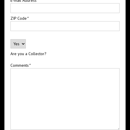
E-mail Address
*
ZIP Code
*
Are you a Collector?
Comments
*