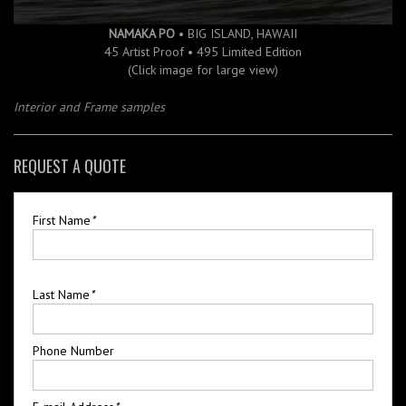
NAMAKA PO
• BIG ISLAND, HAWAII
45 Artist Proof • 495 Limited Edition
(Click image for large view)
Interior and Frame samples
REQUEST A QUOTE
First Name
*
Last Name
*
Phone Number