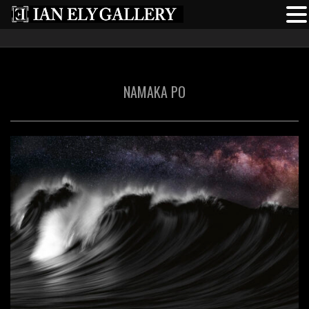
NAMAKA PO