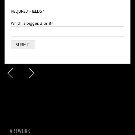
REQURED FIELDS
*
Which is bigger, 2 or 8?
ARTWORK