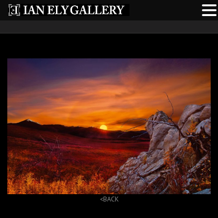
<BACK