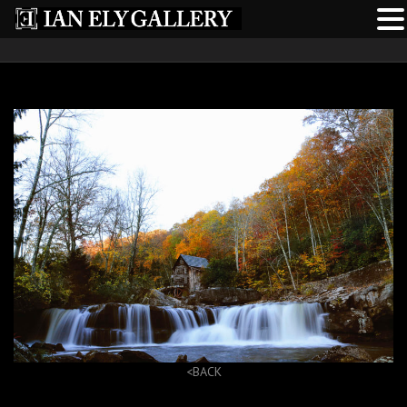
<BACK