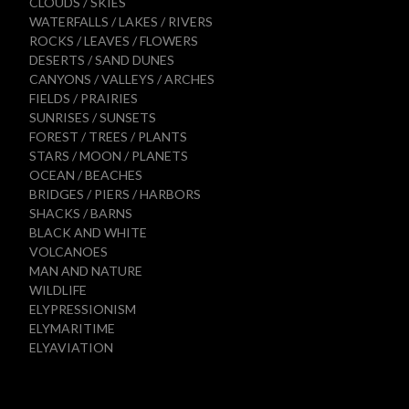
CLOUDS / SKIES
WATERFALLS / LAKES / RIVERS
ROCKS / LEAVES / FLOWERS
DESERTS / SAND DUNES
CANYONS / VALLEYS / ARCHES
FIELDS / PRAIRIES
SUNRISES / SUNSETS
FOREST / TREES / PLANTS
STARS / MOON / PLANETS
OCEAN / BEACHES
BRIDGES / PIERS / HARBORS
SHACKS / BARNS
BLACK AND WHITE
VOLCANOES
MAN AND NATURE
WILDLIFE
ELYPRESSIONISM
ELYMARITIME
ELYAVIATION