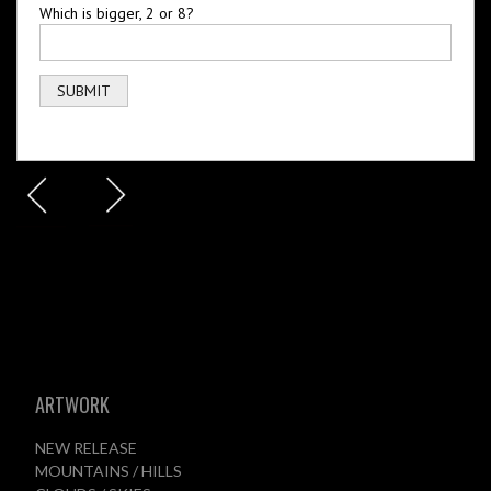
Which is bigger, 2 or 8?
ARTWORK
NEW RELEASE
MOUNTAINS / HILLS