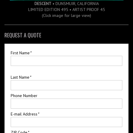
DESCENT
• DUNSMUIR, CALIFORNIA
LIMITED EDITION 495 • ARTIST PROOF 45
(Click image for large view)
REQUEST A QUOTE
First Name
*
Last Name
*
Phone Number
E-mail Address
*
ZIP Code
*