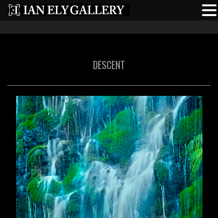
DESCENT