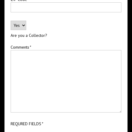
Are you a Collector?
Comments
*
REQURED FIELDS
*