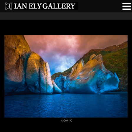
<BACK