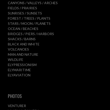
CANYONS / VALLEYS / ARCHES
FIELDS / PRAIRIES
SUNRISES / SUNSETS
FOREST / TREES / PLANTS
STARS / MOON / PLANETS
OCEAN / BEACHES
BRIDGES / PIERS / HARBORS
SHACKS / BARNS
BLACK AND WHITE
VOLCANOES
MAN AND NATURE
WILDLIFE
ELYPRESSIONISM
ELYMARITIME
ELYAVIATION
PHOTOS
VENTURER