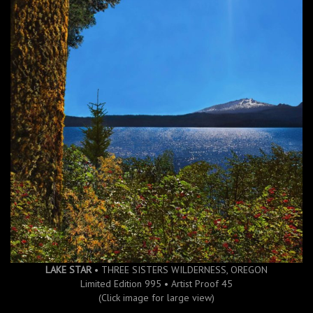
LAKE STAR
• THREE SISTERS WILDERNESS, OREGON
Limited Edition 995 • Artist Proof 45
(Click image for large view)