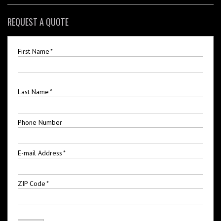
REQUEST A QUOTE
First Name
*
Last Name
*
Phone Number
E-mail Address
*
ZIP Code
*