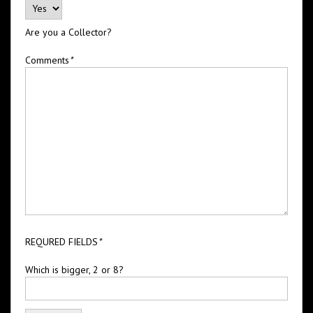
Are you a Collector?
Comments
*
REQURED FIELDS
*
Which is bigger, 2 or 8?