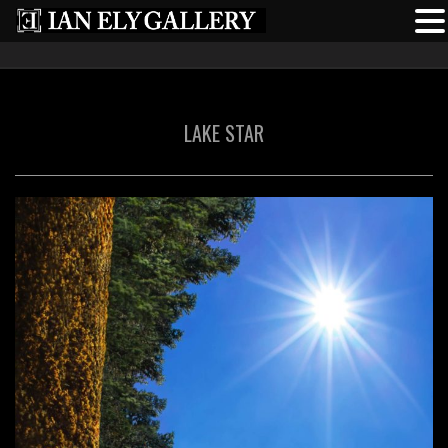
LAKE STAR