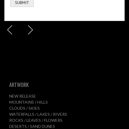
ARTWORK
NEW RELEASE
MOUNTAINS / HILLS
CLOUDS / SKIES
WATERFALLS / LAKES / RIVERS
ROCKS / LEAVES / FLOWERS
DESERTS / SAND DUNES