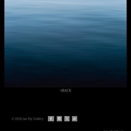
<BACK
© 2026 Ian Ely Gallery