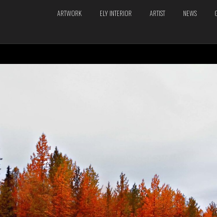
ARTWORK
ELY INTERIOR
ARTIST
NEWS