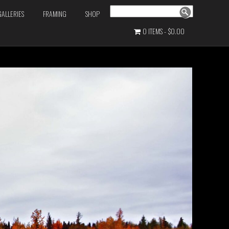
Search
GALLERIES
FRAMING
SHOP
0 ITEMS
$0.00