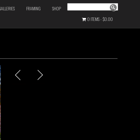
Search
GALLERIES
FRAMING
SHOP
0 ITEMS
$0.00