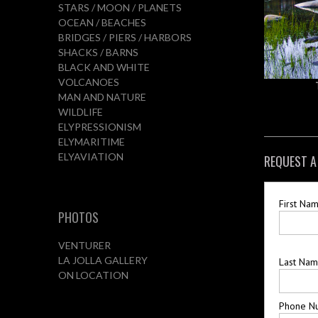
STARS / MOON / PLANETS
OCEAN / BEACHES
BRIDGES / PIERS / HARBORS
SHACKS / BARNS
BLACK AND WHITE
VOLCANOES
MAN AND NATURE
WILDLIFE
ELYPRESSIONISM
ELYMARITIME
ELYAVIATION
REQUEST A
First Na
PHOTOS
VENTURER
LA JOLLA GALLERY
Last Na
ON LOCATION
Phone N