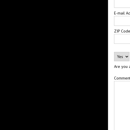
E-mail A
ZIP Cod
Are you 
Commen