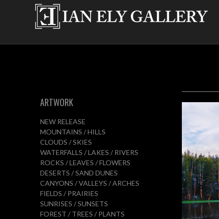
ARTWORK
NEW RELEASE
MOUNTAINS / HILLS
CLOUDS / SKIES
WATERFALLS / LAKES / RIVERS
ROCKS / LEAVES / FLOWERS
DESERTS / SAND DUNES
CANYONS / VALLEYS / ARCHES
FIELDS / PRAIRIES
SUNRISES / SUNSETS
FOREST / TREES / PLANTS