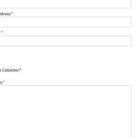
ddress
*
e
*
a Collector?
ts
*