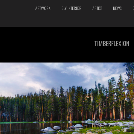
ARTWORK
ELY INTERIOR
ARTIST
NEWS
TIMBERFLEXION