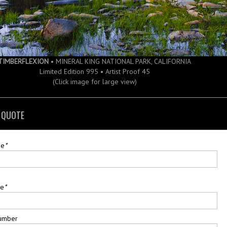
TIMBERFLEXION
• MINERAL KING NATIONAL PARK, CALIFORNIA
Limited Edition 995 • Artist Proof 45
(Click image for large view)
 QUOTE
me
*
me
*
umber