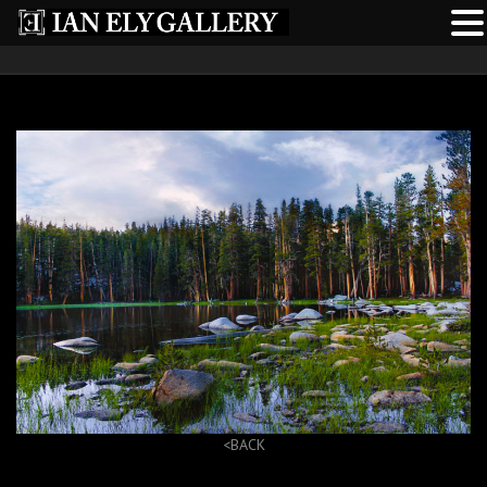
<BACK