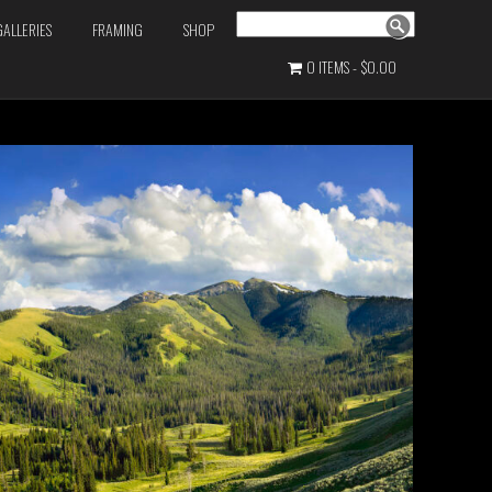
Search
GALLERIES
FRAMING
SHOP
0 ITEMS
$0.00