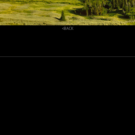
<BACK