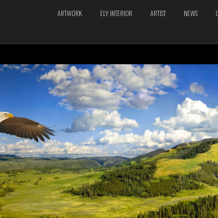
ARTWORK
ELY INTERIOR
ARTIST
NEWS