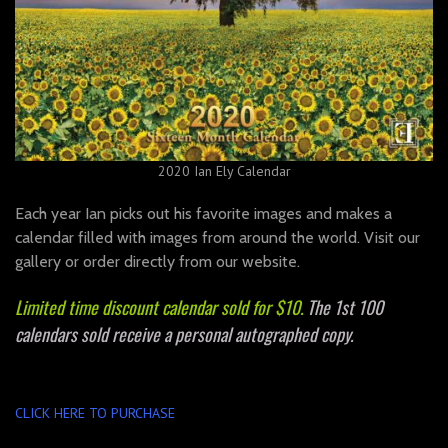
2020 Ian Ely Calendar
Each year Ian picks out his favorite images and makes a
calendar filled with images from around the world. Visit our
gallery or order directly from our website.
Limited time discount calendar sold for $10.
The 1st 100
calendars sold receive a personal autographed copy.
CLICK HERE TO PURCHASE