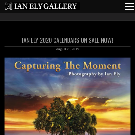
IAN ELY 2020 CALENDARS ON SALE NOW!
August 23, 2019