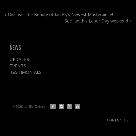
«
Discover the Beauty of Ian Ely’s Newest Masterpiece!
See Ian this Labor Day weekend
»
NEWS
UPDATES
EVENTS
TESTIMONIALS
© 2026 Ian Ely Gallery
CONTACT US