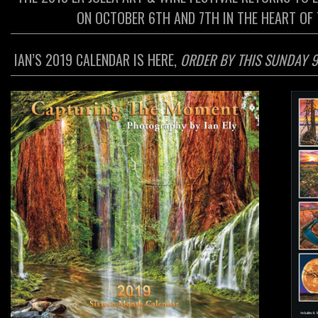
ON OCTOBER 6TH AND 7TH IN THE HEART OF T
IAN’S 2019 CALENDAR IS HERE,
ORDER BY THIS SUNDAY 9