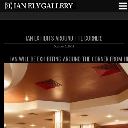
IAN EXHIBITS AROUND THE CORNER!
October 5, 2018
IAN WILL BE EXHIBITING AROUND THE CORNER FROM H