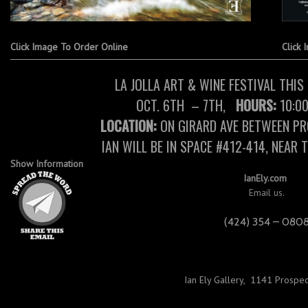
Click Image To Order Online
Click 
LA JOLLA ART & WINE FESTIVAL THI
OCT. 6TH – 7TH,
HOURS:
10:00
LOCATION:
ON GIRARD AVE BETWEEN PR
IAN WILL BE IN SPACE #412-414, NEAR 
Show Information
IanEly.com
Email us.
(424) 354 – 080
Ian Ely Gallery
,
1141 Prospect