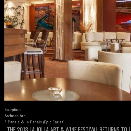
Inception
Archean Arc
3 Panels & 4 Panels (Epic Series)
THE 2018 LA JOLLA ART & WINE FESTIVAL RETURNS TO 