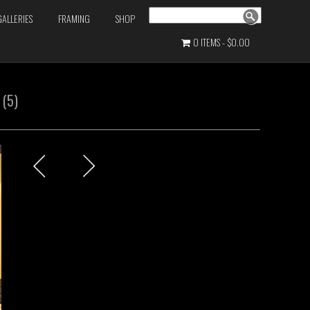
Search
GALLERIES
FRAMING
SHOP
0 ITEMS
$0.00
 (5)