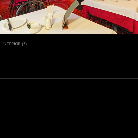
 INTERIOR (5)