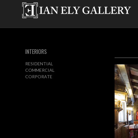
INTERIORS
RESIDENTIAL
COMMERCIAL
CORPORATE