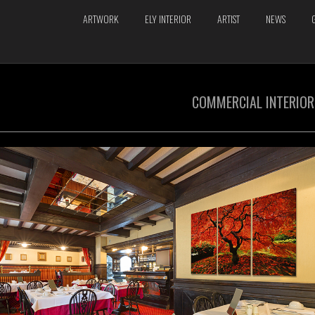
ARTWORK
ELY INTERIOR
ARTIST
NEWS
COMMERCIAL INTERIOR