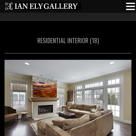
RESIDENTIAL INTERIOR (18)