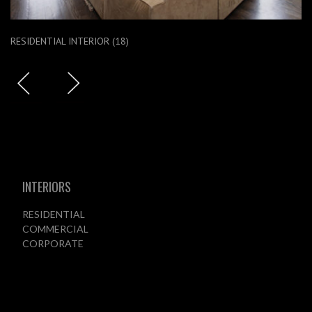
RESIDENTIAL INTERIOR (18)
INTERIORS
RESIDENTIAL
COMMERCIAL
CORPORATE