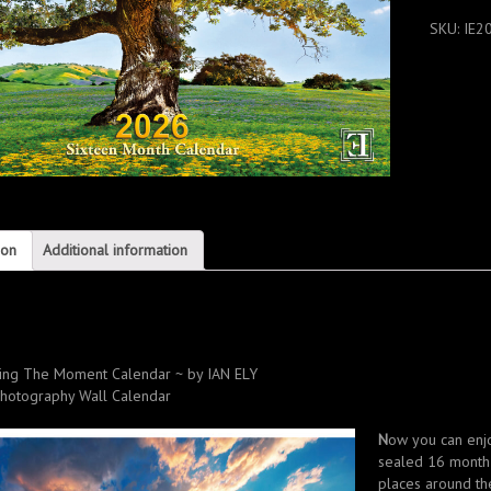
CALENDA
SKU:
IE2
2026
quantity
ion
Additional information
n
ing The Moment Calendar ~ by IAN ELY
hotography
Wall Calendar
N
ow you can enjo
sealed 16 month 
places around the