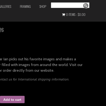
Search
GALLERIES
FRAMING
SHOP
0 ITEMS
$0.00
26
r Ian picks out his favorite images and makes a
 filled with images from around the world. Visit our
or order directly from our website.
ntact us for International shipping information.
Add to cart