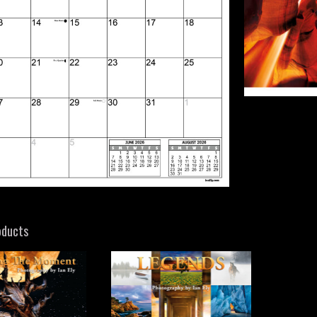
oducts