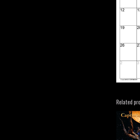
Related pr