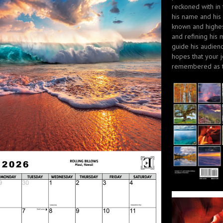
reckoned with in
his name and his
known and highes
and refining his 
guide his audienc
hopes that your j
remembered as t