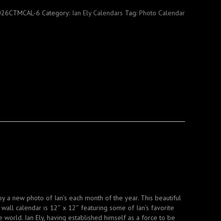
R
026CTMCAL-6
Category:
Ian Ely Calendars
Tag:
Photo Calendar
y a new photo of Ian’s each month of the year. This beautiful
wall calendar is 12″ x 12″ featuring some of Ian’s favorite
 world. Ian Ely, having established himself as a force to be