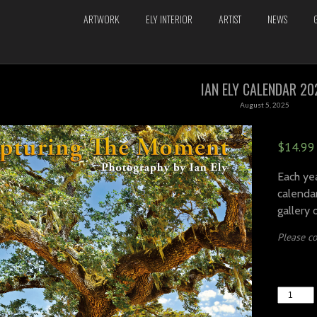
ARTWORK
ELY INTERIOR
ARTIST
NEWS
IAN ELY CALENDAR 20
August 5, 2025
$
14.99
Each yea
calendar
gallery 
Please co
IAN
ELY