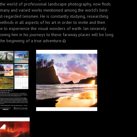
 the world of professional landscape photography, now finds
 many and varied works mentioned among the world’s best-
t-regarded lensmen. He is constantly studying, researching
methods in all aspects of his art in order to invite and then
e to experience the visual wonders of earth. Ian sincerely
oining him in his journeys to these faraway places will be long
he beginning of a true adventure.©