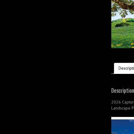
Descript
Descriptio
2026 Captur
Landscape P