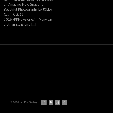
an Amazing New Space for
Beautiful Photography LA JOLLA,
Calif., Oct. 13,
2016 /PRNewswire/ — Many say
that Ian Ely is one […]
© 2026 Ian Ely Gallery