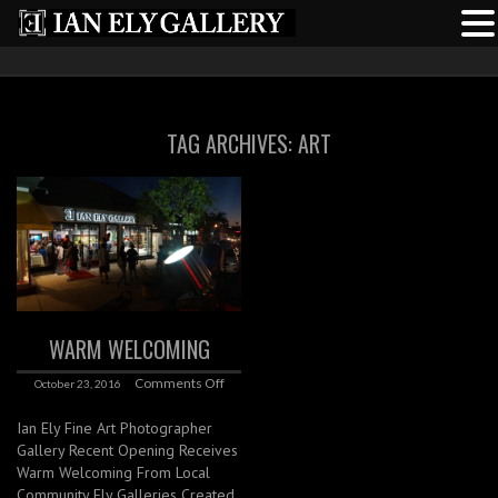
TAG ARCHIVES:
ART
WARM WELCOMING
Comments Off
October 23, 2016
Ian Ely Fine Art Photographer
Gallery Recent Opening Receives
Warm Welcoming From Local
Community Ely Galleries Created