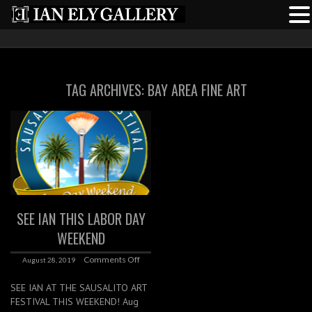
TAG ARCHIVES:
BAY AREA FINE ART
SEE IAN THIS LABOR DAY
WEEKEND
Comments Off
August 28, 2019
SEE IAN AT THE SAUSALITO ART
FESTIVAL THIS WEEKEND! Aug