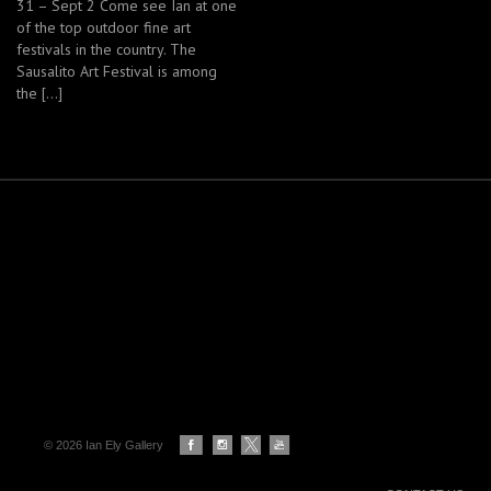
31 – Sept 2 Come see Ian at one
of the top outdoor fine art
festivals in the country. The
Sausalito Art Festival is among
the […]
© 2026 Ian Ely Gallery