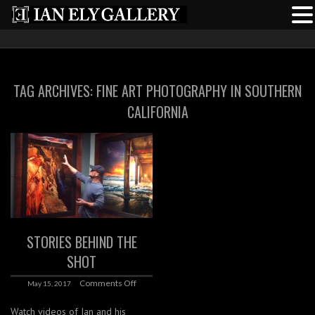
TAG ARCHIVES:
FINE ART PHOTOGRAPHY IN SOUTHERN
CALIFORNIA
STORIES BEHIND THE
SHOT
Comments Off
May 15, 2017
Watch videos of Ian and his