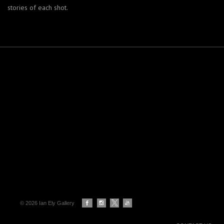
stories of each shot.
© 2026 Ian Ely Gallery