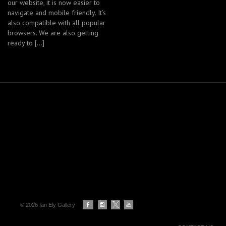
our website, it is now easier to
navigate and mobile friendly. It’s
also compatible with all popular
browsers. We are also getting
ready to […]
© 2026 Ian Ely Gallery