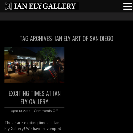
TAG ARCHIVES:
IAN ELY ART OF SAN DIEGO
EXCITING TIMES AT IAN
ELY GALLERY
Comments Off
April 13, 2017
These are exciting times at Ian
Ely Gallery! We have revamped