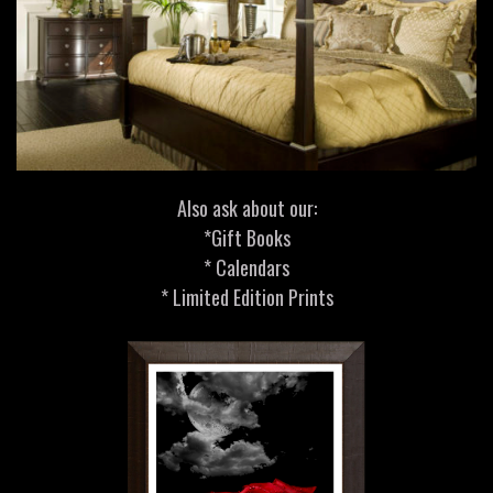
Also ask about our:
*Gift Books
* Calendars
* Limited Edition Prints