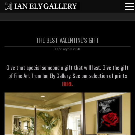
THE BEST VALENTINE’S GIFT
February 13, 2020
Give that special someone a gift that will last. Give the gift
of Fine Art from Ian Ely Gallery. See our selection of prints
HERE
.