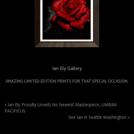
Ian Ely Gallery
AMAZING LIMITED EDITION PRINTS FOR THAT SPECIAL OCCASION.
«
Ian Ely Proudly Unveils his Newest Masterpiece, UMBRA
PACIFICUS
See Ian in Seattle Washington
»