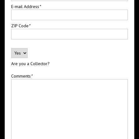
E-mail Address
*
ZIP Code
*
Are you a Collector?
Comments
*