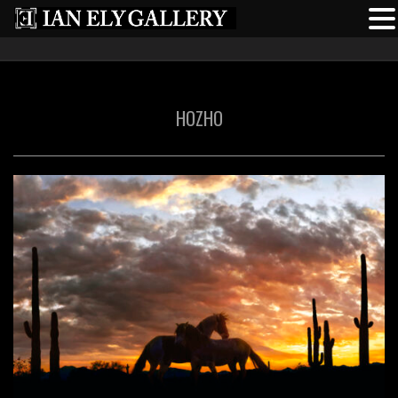
HOZHO