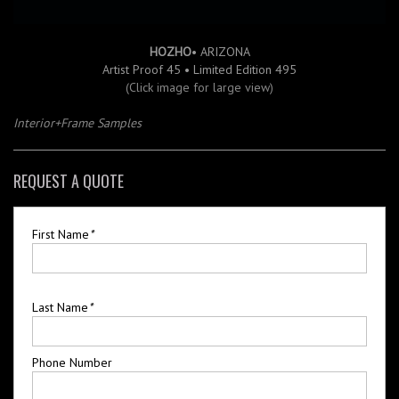
HOZHO
• ARIZONA
Artist Proof 45 • Limited Edition 495
(Click image for large view)
Interior+Frame Samples
REQUEST A QUOTE
First Name
*
Last Name
*
Phone Number