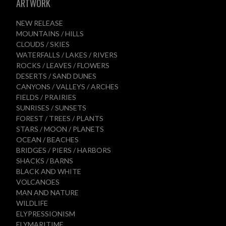
ARTWORK
NEW RELEASE
MOUNTAINS / HILLS
CLOUDS / SKIES
WATERFALLS / LAKES / RIVERS
ROCKS / LEAVES / FLOWERS
DESERTS / SAND DUNES
CANYONS / VALLEYS / ARCHES
FIELDS / PRAIRIES
SUNRISES / SUNSETS
FOREST / TREES / PLANTS
STARS / MOON / PLANETS
OCEAN / BEACHES
BRIDGES / PIERS / HARBORS
SHACKS / BARNS
BLACK AND WHITE
VOLCANOES
MAN AND NATURE
WILDLIFE
ELYPRESSIONISM
ELYMARITIME