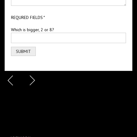
REQURED FIELDS
*
Which is bigger, 2 or 8?