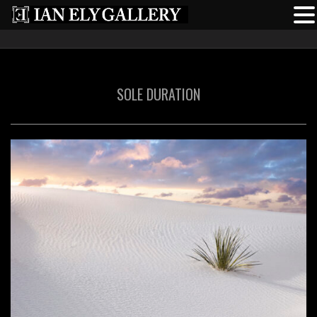
SOLE DURATION