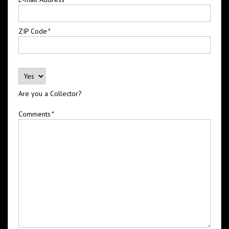
ZIP Code
*
Are you a Collector?
Comments
*