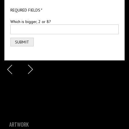
REQURED FIELDS
*
Which is bigger, 2 or 8?
ARTWORK