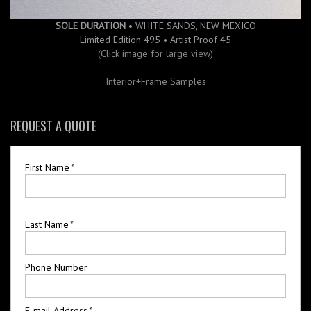
SOLE DURATION
• WHITE SANDS, NEW MEXICO
Limited Edition 495 • Artist Proof 45
(Click image for large view)
Interior+Frame Samples
REQUEST A QUOTE
First Name
*
Last Name
*
Phone Number
E-mail Address
*