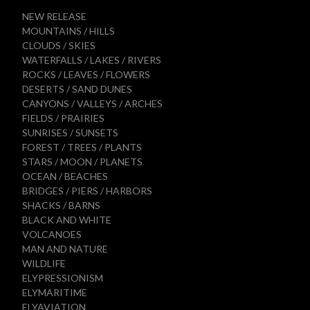
NEW RELEASE
MOUNTAINS / HILLS
CLOUDS / SKIES
WATERFALLS / LAKES / RIVERS
ROCKS / LEAVES / FLOWERS
DESERTS / SAND DUNES
CANYONS / VALLEYS / ARCHES
FIELDS / PRAIRIES
SUNRISES / SUNSETS
FOREST / TREES / PLANTS
STARS / MOON / PLANETS
OCEAN / BEACHES
BRIDGES / PIERS / HARBORS
SHACKS / BARNS
BLACK AND WHITE
VOLCANOES
MAN AND NATURE
WILDLIFE
ELYPRESSIONISM
ELYMARITIME
ELYAVIATION