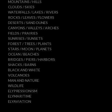
MOUNTAINS / HILLS
CLOUDS / SKIES
WATERFALLS / LAKES / RIVERS
ROCKS / LEAVES / FLOWERS
DESERTS / SAND DUNES
CANYONS / VALLEYS / ARCHES
FIELDS / PRAIRIES
SUNRISES / SUNSETS
FOREST / TREES / PLANTS
STARS / MOON / PLANETS
OCEAN / BEACHES
BRIDGES / PIERS / HARBORS
SHACKS / BARNS
BLACK AND WHITE
VOLCANOES
MAN AND NATURE
WILDLIFE
ELYPRESSIONISM
ELYMARITIME
ELYAVIATION