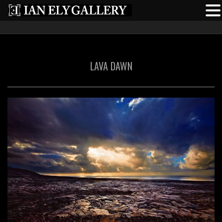
LAVA DAWN