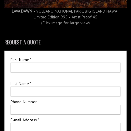
LAVA DAWN
• VOLCANO NATIONAL PARK, BIG ISLAND HAWAII
Limited Edition 995 • Artist Proof 45
(Click image for large view)
REQUEST A QUOTE
First Name
*
Last Name
*
Phone Number
E-mail Address
*