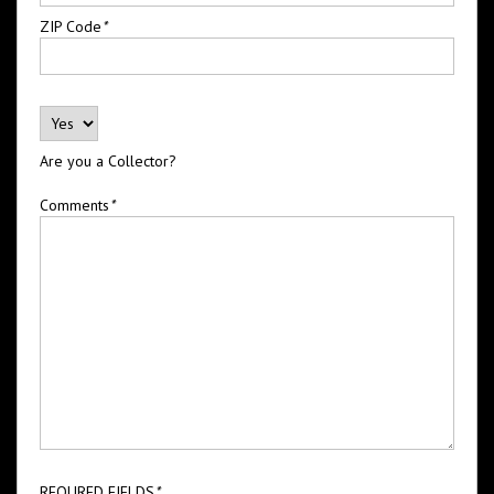
ZIP Code
*
Are you a Collector?
Comments
*
REQURED FIELDS
*