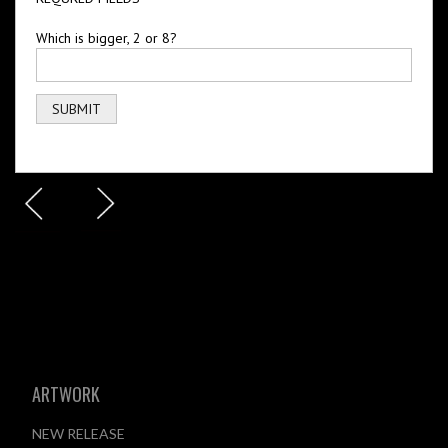
Which is bigger, 2 or 8?
ARTWORK
NEW RELEASE