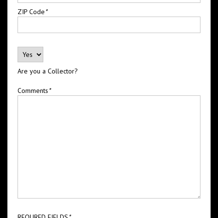
ZIP Code
*
Are you a Collector?
Comments
*
REQURED FIELDS
*