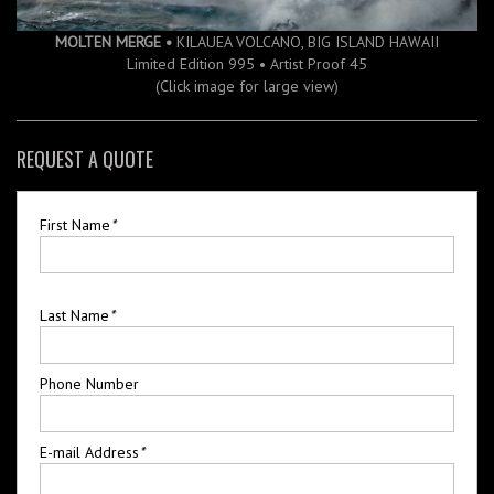
MOLTEN MERGE •
KILAUEA VOLCANO, BIG ISLAND HAWAII
Limited Edition 995 • Artist Proof 45
(Click image for large view)
REQUEST A QUOTE
First Name
*
Last Name
*
Phone Number
E-mail Address
*