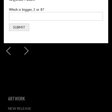
Which is bigger, 2 or 8?
ARTWORK
NEW RELEASE