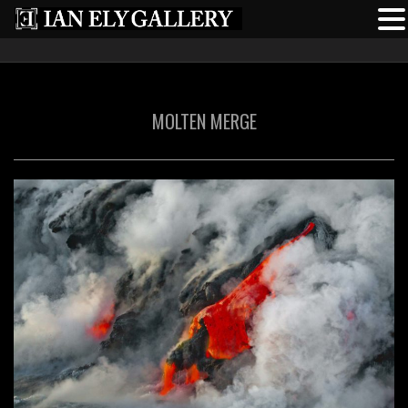
MOLTEN MERGE