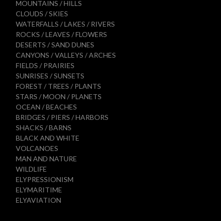
MOUNTAINS / HILLS
CLOUDS / SKIES
WATERFALLS / LAKES / RIVERS
ROCKS / LEAVES / FLOWERS
DESERTS / SAND DUNES
CANYONS / VALLEYS / ARCHES
FIELDS / PRAIRIES
SUNRISES / SUNSETS
FOREST / TREES / PLANTS
STARS / MOON / PLANETS
OCEAN / BEACHES
BRIDGES / PIERS / HARBORS
SHACKS / BARNS
BLACK AND WHITE
VOLCANOES
MAN AND NATURE
WILDLIFE
ELYPRESSIONISM
ELYMARITIME
ELYAVIATION