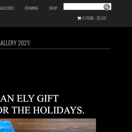
Search
GALLERIES
FRAMING
SHOP
0 ITEMS
$0.00
ALLERY 2021!