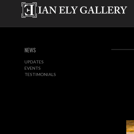
NEWS
UPDATES
EVENTS
TESTIMONIALS