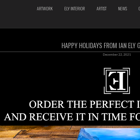
ARTWORK
ELY INTERIOR
ARTIST
NEWS
HAPPY HOLIDAYS FROM IAN ELY G
December 22, 2021