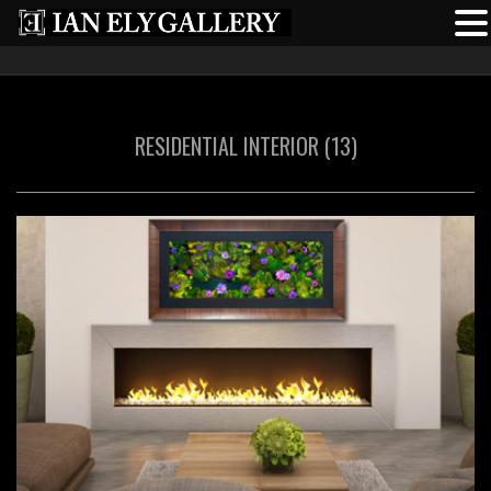
RESIDENTIAL INTERIOR (13)