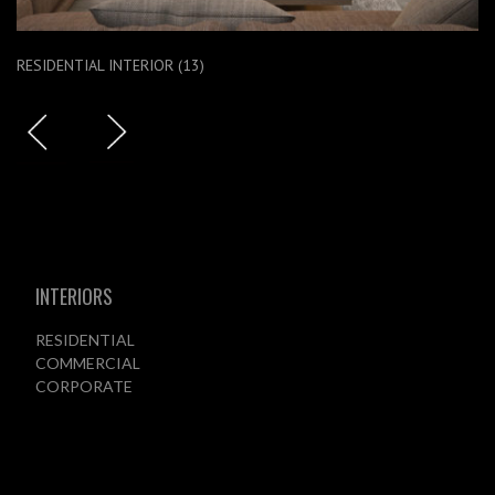
RESIDENTIAL INTERIOR (13)
INTERIORS
RESIDENTIAL
COMMERCIAL
CORPORATE