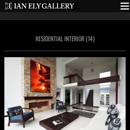
RESIDENTIAL INTERIOR (14)