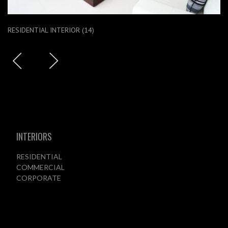
RESIDENTIAL INTERIOR (14)
INTERIORS
RESIDENTIAL
COMMERCIAL
CORPORATE