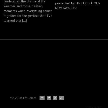
landscapes, the drama of the
presented by IAN ELY SEE OUR
weather and those fleeting
NEW AWARDS!
moments when everything comes
together for the perfect shot. I’ve
learned that […]
© 2026 Ian Ely Gallery