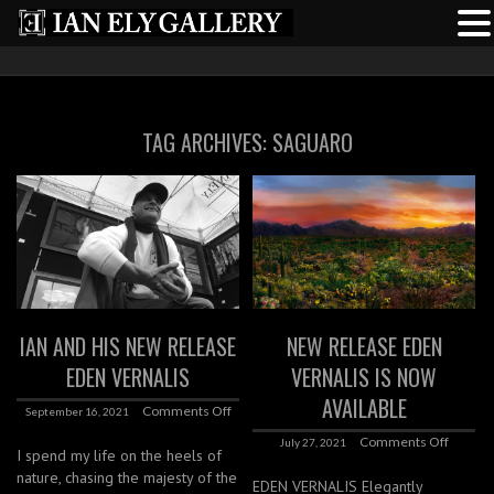
TAG ARCHIVES:
SAGUARO
IAN AND HIS NEW RELEASE
NEW RELEASE EDEN
EDEN VERNALIS
VERNALIS IS NOW
AVAILABLE
Comments Off
September 16, 2021
Comments Off
July 27, 2021
I spend my life on the heels of
nature, chasing the majesty of the
EDEN VERNALIS Elegantly