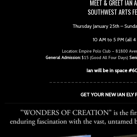
MEET & GREET IAN A
SOUTHWEST ARTS FE
Thursday January 25th – Sund
10 AM to 5 PM (all 4
Location: Empire Polo Club – 81800 Ave
General Admission:
$15 (Good All Four Days)
Seni
Ian will be in space #6
————————————————————————
GET YOUR NEW IAN ELY