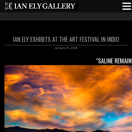
IAN ELY EXHIBITS AT THE ART FESTIVAL IN INDIO
January 25, 2018
“SALINE REMAIN