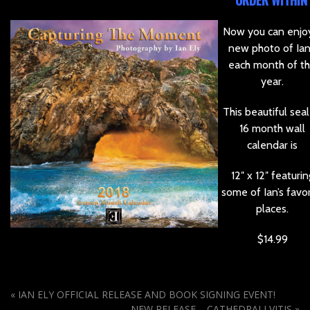
ORDER WITHIN
Now you can enjo
new photo of Ian
each month of t
year.
This beautiful sea
16 month wall
calendar is
12″ x 12″ featurin
some of Ian’s favor
places.
$14.99
«
IAN ELY OFFICIAL RELEASE AND BOOK SIGNING EVENT!
NEW RELEASE – CATHEDRALI VITIS
»