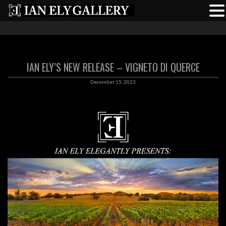
IAN ELY’S NEW RELEASE – VIGNETO DI QUERCE
December 15, 2023