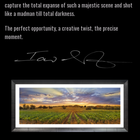
capture the total expanse of such a majestic scene and shot
like a madman till total darkness.
The perfect opportunity, a creative twist, the precise
moment.