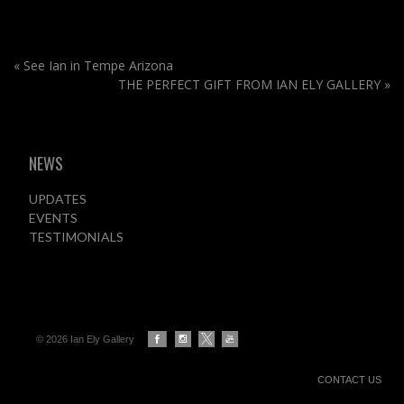
«
See Ian in Tempe Arizona
THE PERFECT GIFT FROM IAN ELY GALLERY
»
NEWS
UPDATES
EVENTS
TESTIMONIALS
© 2026 Ian Ely Gallery
CONTACT US