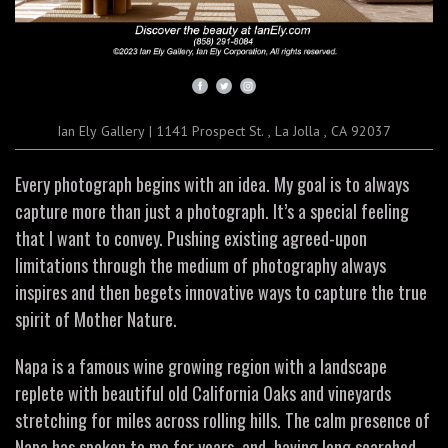
Ian Ely Gallery
|
1141 Prospect St.
,
La Jolla , CA 92037
Every photograph begins with an idea. My goal is to always
capture more than just a photograph. It’s a special feeling
that I want to convey. Pushing existing agreed-upon
limitations through the medium of photography always
inspires and then begets innovative ways to capture the true
spirit of Mother Nature.
Napa is a famous wine growing region with a landscape
replete with beautiful old California Oaks and vineyards
stretching for miles across rolling hills. The calm presence of
Napa has spoken to me for years, and, having long searched