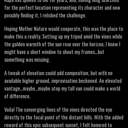
for the perfect location representing its character and now
possibly finding it, I relished the challenge.
Hoping Mother Nature would cooperate, this was the place to
make this a reality. Setting up my tripod amid the vines while
the golden warmth of the sun rose over the horizon, I knew I
might have a short window to shoot my frames…but
something was missing.
A tweak of elevation could add composition, but with no
available higher ground, improvisation beckoned. An elevated
vantage…maybe…maybe atop my tall van could make a world
of difference.
Voila! The converging lines of the vines directed the eye
directly to the focal point of the distant hills. With the added
reward of this epic subsequent sunset, I felt honored to