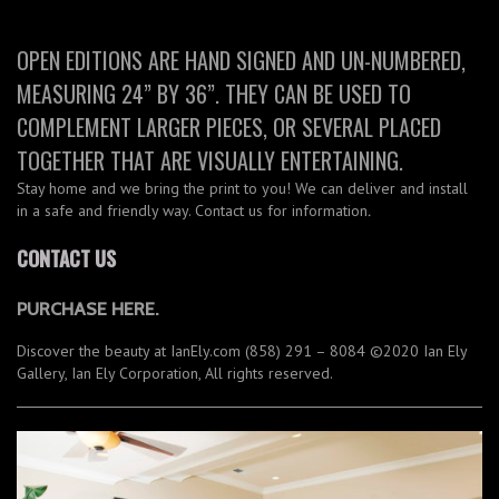
OPEN EDITIONS ARE HAND SIGNED AND UN-NUMBERED,
MEASURING 24” BY 36”. THEY CAN BE USED TO
COMPLEMENT LARGER PIECES, OR SEVERAL PLACED
TOGETHER THAT ARE VISUALLY ENTERTAINING.
Stay home and we bring the print to you! We can deliver and install
in a safe and friendly way. Contact us for information
.
CONTACT US
PURCHASE HERE.
Discover the beauty at IanEly.com (858) 291 – 8084 ©2020 Ian Ely
Gallery, Ian Ely Corporation, All rights reserved.