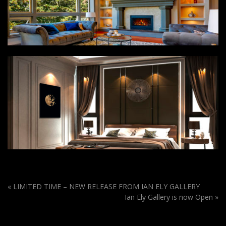
«
LIMITED TIME – NEW RELEASE FROM IAN ELY GALLERY
Ian Ely Gallery is now Open
»