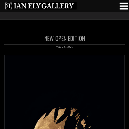
NEW OPEN EDITION
May 26, 2020