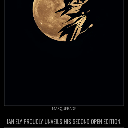
MASQUERADE
IAN ELY PROUDLY UNVEILS HIS SECOND OPEN EDITION.