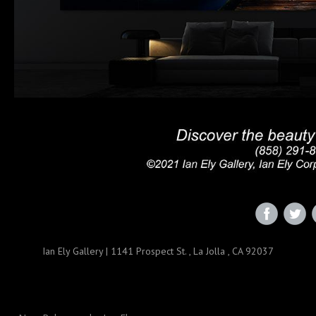
‌
‌
Ian Ely Gallery
|
1141 Prospect St.
,
La Jolla , CA 92037