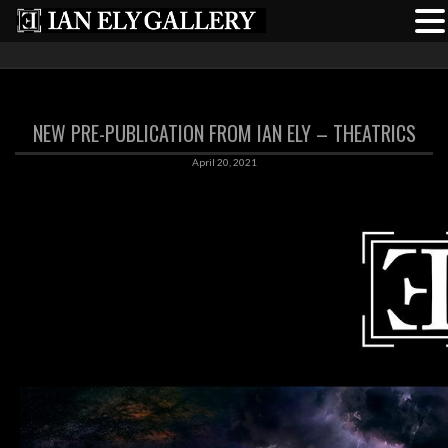
NEW PRE-PUBLICATION FROM IAN ELY – THEATRICS
April 20, 2021