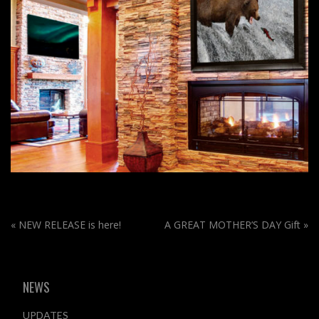
«
NEW RELEASE is here!
A GREAT MOTHER’S DAY Gift
»
NEWS
UPDATES