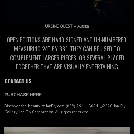
URSINE QUEST
– Alaska
OPEN EDITIONS ARE HAND SIGNED AND UN-NUMBERED,
MEASURING 24” BY 36”. THEY CAN BE USED TO
COMPLEMENT LARGER PIECES, OR SEVERAL PLACED
TOGETHER THAT ARE VISUALLY ENTERTAINING.
CONTACT US
PURCHASE HERE.
Discover the beauty at IanEly.com (858) 291 – 8084 ©2020 Ian Ely
Gallery, Ian Ely Corporation, All rights reserved.