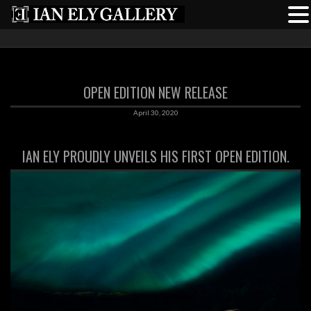
OPEN EDITION NEW RELEASE
April 30, 2020
IAN ELY PROUDLY UNVEILS HIS FIRST OPEN EDITION.