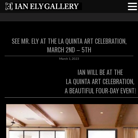
SEE MR. ELY AT THE LA QUINTA ART CELEBRATION,
MARCH 2ND – 5TH
March 1, 2023
IAN WILL BE AT THE
LA QUINTA ART CELEBRATION,
A BEAUTIFUL FOUR-DAY EVENT!