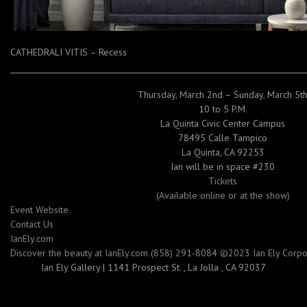
CATHEDRALI VITIS – Recess
Thursday, March 2nd – Sunday, March 5t
10 to 5 P.M.
La Quinta Civic Center Campus
78495 Calle Tampico
La Quinta, CA 92253
Ian will be in space #230
Tickets
(Available online or at the show)
Event Website
Contact Us
IanEly.com
Discover the beauty at IanEly.com (858) 291-8084 ©2023 Ian Ely Corpora
Ian Ely Gallery
|
1141 Prospect St.
,
La Jolla , CA 92037