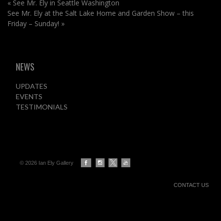
«
See Mr. Ely in Seattle Washington
See Mr. Ely at the Salt Lake Home and Garden Show – this
Friday – Sunday!
»
NEWS
UPDATES
EVENTS
TESTIMONIALS
© 2026 Ian Ely Gallery
CONTACT US