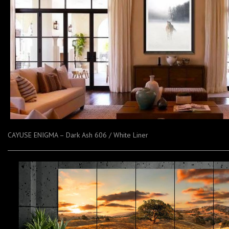
CAYUSE ENIGMA – Dark Ash 606 / White Liner