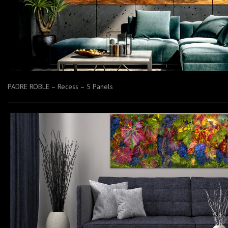
PADRE ROBLE – Recess – 5 Panels