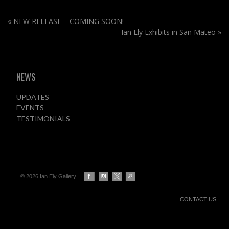
«
NEW RELEASE – COMING SOON!
Ian Ely Exhibits in San Mateo
»
NEWS
UPDATES
EVENTS
TESTIMONIALS
© 2026 Ian Ely Gallery
CONTACT US