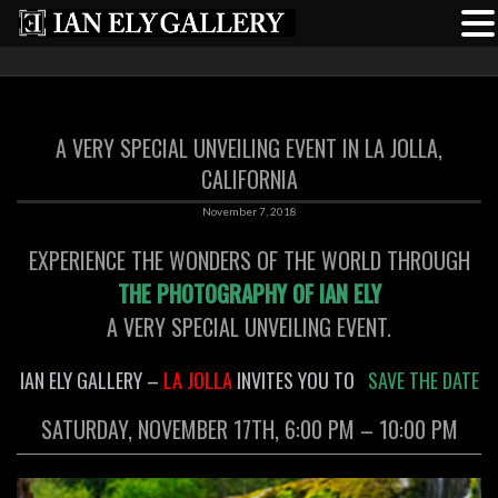
A VERY SPECIAL UNVEILING EVENT IN LA JOLLA,
CALIFORNIA
November 7, 2018
EXPERIENCE THE WONDERS OF THE WORLD THROUGH
THE PHOTOGRAPHY OF IAN ELY
A VERY SPECIAL UNVEILING EVENT.
IAN ELY GALLERY –
LA JOLLA
INVITES YOU TO
SAVE THE DATE
SATURDAY, NOVEMBER 17TH, 6:00 PM – 10:00 PM