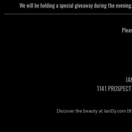
We will be holding a special giveaway during the evening.
Plea
IA
1141 PROSPECT 
Discover the beauty at IanEly.com (8