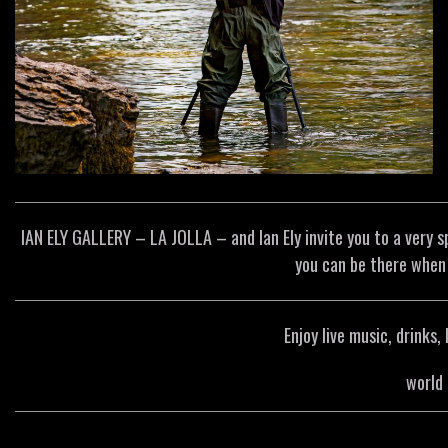
IAN ELY GALLERY – LA JOLLA – and Ian Ely invite you to a very 
you can be there when 
Enjoy live music, drinks
world 