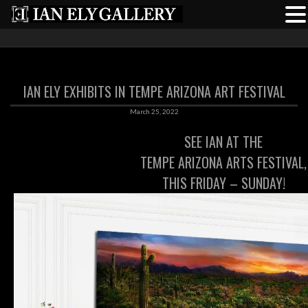
IAN ELY EXHIBITS IN TEMPE ARIZONA ART FESTIVAL
March 25, 2022
SEE IAN AT THE
TEMPE ARIZONA ARTS FESTIVAL,
THIS FRIDAY – SUNDAY!