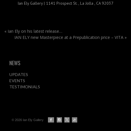
Ian Ely Gallery
|
1141 Prospect St.
,
La Jolla , CA 92037
«
Ian Ely on his latest release…
IAN ELY new Masterpiece at a Prepublication price – VITA
»
NEWS
UPDATES
EVENTS
TESTIMONIALS
© 2026 Ian Ely Gallery