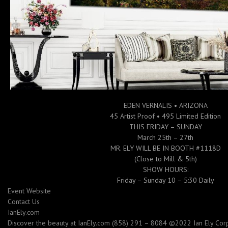
EDEN VERNALIS • ARIZONA
45 Artist Proof • 495 Limited Edition
THIS FRIDAY – SUNDAY
March 25th – 27th
MR. ELY WILL BE IN BOOTH #1118D
(Close to Mill & 5th)
SHOW HOURS:
Friday – Sunday 10 – 5:30 Daily
Event Website
Contact Us
IanEly.com
Discover the beauty at IanEly.com (858) 291 – 8084 ©2022 Ian Ely Corpo