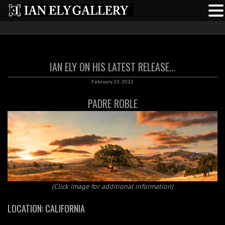
IAN ELY ON HIS LATEST RELEASE…
February 23, 2022
PADRE ROBLE
(Click image for additional information)
LOCATION: CALIFORNIA