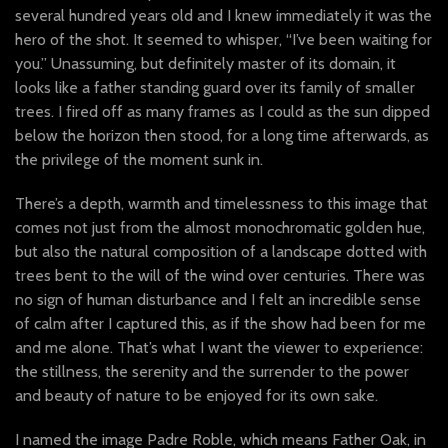
several hundred years old and I knew immediately it was the
hero of the shot. It seemed to whisper, “I’ve been waiting for
you.” Unassuming, but definitely master of its domain, it
looks like a father standing guard over its family of smaller
trees. I fired off as many frames as I could as the sun dipped
below the horizon then stood, for a long time afterwards, as
the privilege of the moment sunk in.
There’s a depth, warmth and timelessness to this image that
comes not just from the almost monochromatic golden hue,
but also the natural composition of a landscape dotted with
trees bent to the will of the wind over centuries. There was
no sign of human disturbance and I felt an incredible sense
of calm after I captured this, as if the show had been for me
and me alone. That’s what I want the viewer to experience:
the stillness, the serenity and the surrender to the power
and beauty of nature to be enjoyed for its own sake.
I named the image Padre Roble, which means Father Oak, in