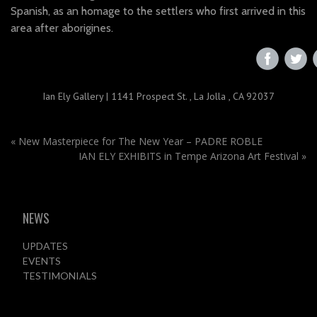
Spanish, as an homage to the settlers who first arrived in this
area after aborigines.
‌
‌
Ian Ely Gallery
|
1141 Prospect St.
,
La Jolla , CA 92037
«
New Masterpiece for The New Year – PADRE ROBLE
IAN ELY EXHIBITS in Tempe Arizona Art Festival
»
NEWS
UPDATES
EVENTS
TESTIMONIALS