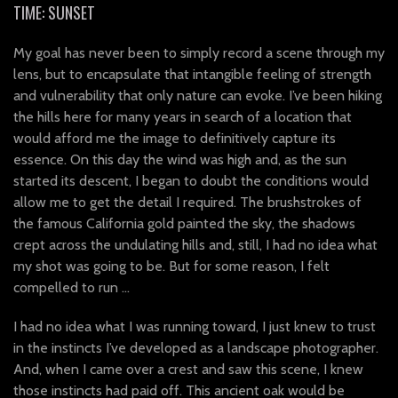
TIME: SUNSET
My goal has never been to simply record a scene through my
lens, but to encapsulate that intangible feeling of strength
and vulnerability that only nature can evoke. I’ve been hiking
the hills here for many years in search of a location that
would afford me the image to definitively capture its
essence. On this day the wind was high and, as the sun
started its descent, I began to doubt the conditions would
allow me to get the detail I required. The brushstrokes of
the famous California gold painted the sky, the shadows
crept across the undulating hills and, still, I had no idea what
my shot was going to be. But for some reason, I felt
compelled to run …
I had no idea what I was running toward, I just knew to trust
in the instincts I’ve developed as a landscape photographer.
And, when I came over a crest and saw this scene, I knew
those instincts had paid off. This ancient oak would be