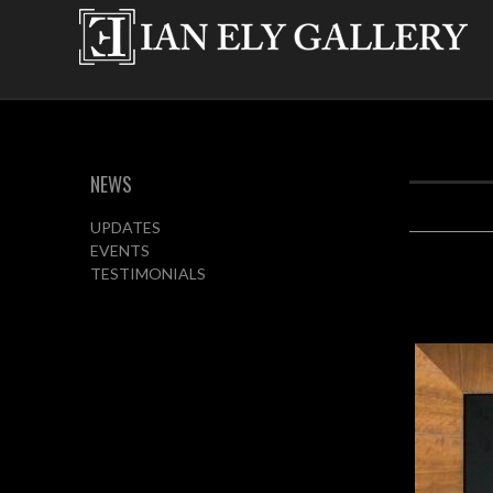
NEWS
UPDATES
EVENTS
TESTIMONIALS