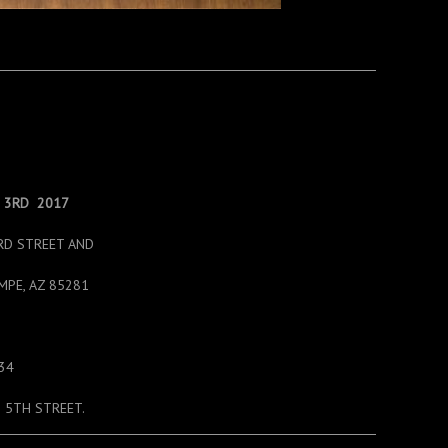
– 3RD 2017
RD STREET AND
MPE, AZ 85281
134
 5TH STREET.