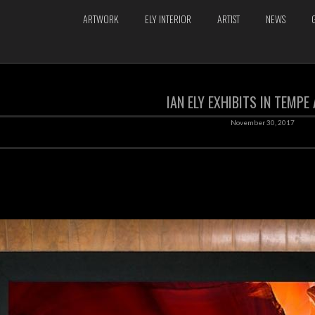
ARTWORK
ELY INTERIOR
ARTIST
NEWS
IAN ELY EXHIBITS IN TEMPE
November 30, 2017