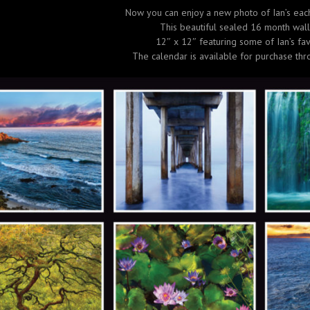
Now you can enjoy a new photo of Ian’s eac
This beautiful sealed 16 month wall
12″ x 12″ featuring some of Ian’s fav
The calendar is available for purchase thr