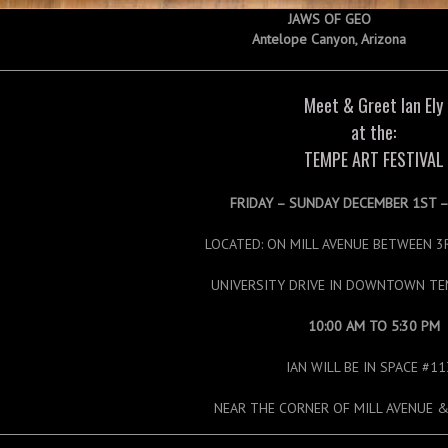
JAWS OF GEO
Antelope Canyon, Arizona
Meet & Greet Ian Ely
at the:
TEMPE ART FESTIVAL
FRIDAY – SUNDAY DECEMBER 1ST 
LOCATED: ON MILL AVENUE BETWEEN 3
UNIVERSITY DRIVE IN DOWNTOWN TE
10:00 AM TO 5:30 PM
IAN WILL BE IN SPACE #1
NEAR THE CORNER OF MILL AVENUE &