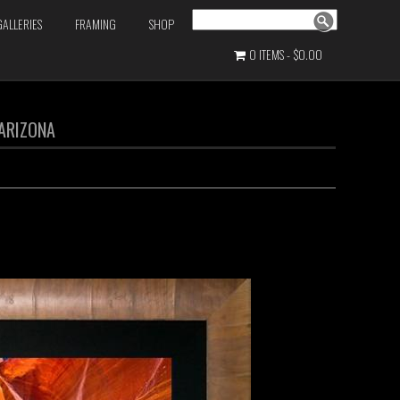
Search
GALLERIES
FRAMING
SHOP
0 ITEMS
$0.00
 ARIZONA