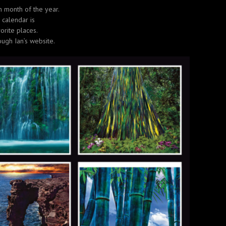
h month of the year.
 calendar is
orite places.
ough Ian’s website.